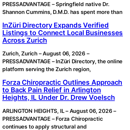
PRESSADVANTAGE – Springfield native Dr.
Shannon Cummins, D.M.D. has spent more than
InZüri Directory Expands Verified
Listings to Connect Local Businesses
Across Zurich
Zurich, Zurich – August 06, 2026 –
PRESSADVANTAGE – InZüri Directory, the online
platform serving the Zurich region,
Forza Chiropractic Outlines Approach
to Back Pain Relief in Arlington
Heights, IL Under Dr. Drew Voelsch
ARLINGTON HEIGHTS, IL – August 06, 2026 –
PRESSADVANTAGE – Forza Chiropractic
continues to apply structural and