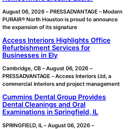
August 06, 2026 – PRESSADVANTAGE – Modern
PURAIR® North Houston is proud to announce
the expansion of its signature
Access Interiors Highlights Office
Refurbishment Services for
Businesses in Ely
Cambridge, CB – August 06, 2026 –
PRESSADVANTAGE – Access Interiors Ltd, a
commercial interiors and project management
Cummins Dental Group Provides
Dental Cleanings and Oral
Examinations in Springfield, IL
SPRINGFIELD, IL – August 06, 2026 –