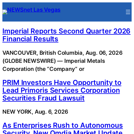
Skip
to
content
Imperial Reports Second Quarter 2026
Financial Results
VANCOUVER, British Columbia, Aug. 06, 2026
(GLOBE NEWSWIRE) — Imperial Metals
Corporation (the “Company” or
PRIM Investors Have Opportunity to
Lead Primoris Services Corporation
Securities Fraud Lawsuit
NEW YORK, Aug. 6, 2026
As Enterprises Rush to Autonomous
Security, New Omdia Market Update