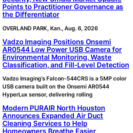
Points to Practitioner Governance as
the Differentiator
OVERLAND PARK, Kan., Aug. 6, 2026
Vadzo Imaging Positions Onsemi
AR0544 Low Power USB Camera for
Environmental Monitoring, Waste
Classification, and Fill-Level Detection
Vadzo Imaging’s Falcon-544CRS is a 5MP color
USB camera built on the Onsemi AR0544
HyperLux sensor, delivering rolling
Modern PURAIR North Houston
Announces Expanded Air Duct
Cleaning Services to Help
Homeowners Breathe Easier