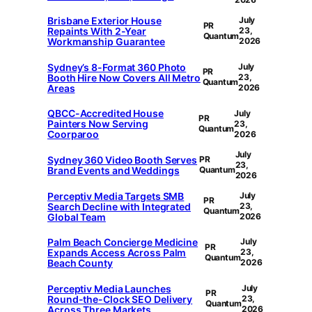
Brisbane Exterior House
July
PR
Repaints With 2-Year
23,
Quantum
Workmanship Guarantee
2026
Sydney’s 8-Format 360 Photo
July
PR
Booth Hire Now Covers All Metro
23,
Quantum
Areas
2026
QBCC-Accredited House
July
PR
Painters Now Serving
23,
Quantum
Coorparoo
2026
July
Sydney 360 Video Booth Serves
PR
23,
Brand Events and Weddings
Quantum
2026
Perceptiv Media Targets SMB
July
PR
Search Decline with Integrated
23,
Quantum
Global Team
2026
Palm Beach Concierge Medicine
July
PR
Expands Access Across Palm
23,
Quantum
Beach County
2026
Perceptiv Media Launches
July
PR
Round-the-Clock SEO Delivery
23,
Quantum
Across Three Markets
2026