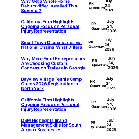
Why Get a Whole Home
July
PR
Dehumidifier Installed This
24,
Quantum
Summer?
2026
California Firm Highlights
July
PR
Ongoing Focus on Personal
24,
Quantum
Injury Representation
2026
July
Small-Town Dispensaries vs.
PR
24,
National Chains: What Differs
Quantum
2026
Why More Food Entrepreneurs
July
PR
Are Choosing Custom
24,
Quantum
Concession Trailers in Georgia
2026
Bayview Village Tennis Camp
July
PR
Opens 2026 Registration in
24,
Quantum
North York
2026
California Firm Highlights
July
PR
Ongoing Focus on Personal
24,
Quantum
Injury Representation
2026
DSM Highlights Brand
July
PR
Management Skills for South
24,
Quantum
African Businesses
2026