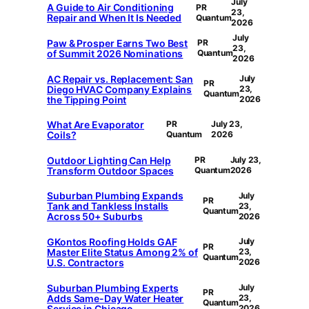
July
A Guide to Air Conditioning
PR
23,
Repair and When It Is Needed
Quantum
2026
July
Paw & Prosper Earns Two Best
PR
23,
of Summit 2026 Nominations
Quantum
2026
AC Repair vs. Replacement: San
July
PR
Diego HVAC Company Explains
23,
Quantum
the Tipping Point
2026
What Are Evaporator
PR
July 23,
Coils?
Quantum
2026
Outdoor Lighting Can Help
PR
July 23,
Transform Outdoor Spaces
Quantum
2026
Suburban Plumbing Expands
July
PR
Tank and Tankless Installs
23,
Quantum
Across 50+ Suburbs
2026
GKontos Roofing Holds GAF
July
PR
Master Elite Status Among 2% of
23,
Quantum
U.S. Contractors
2026
Suburban Plumbing Experts
July
PR
Adds Same-Day Water Heater
23,
Quantum
Service in Chicago
2026