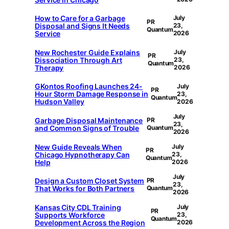
How to Care for a Garbage
July
PR
Disposal and Signs It Needs
23,
Quantum
Service
2026
New Rochester Guide Explains
July
PR
Dissociation Through Art
23,
Quantum
Therapy
2026
GKontos Roofing Launches 24-
July
PR
Hour Storm Damage Response in
23,
Quantum
Hudson Valley
2026
July
Garbage Disposal Maintenance
PR
23,
and Common Signs of Trouble
Quantum
2026
New Guide Reveals When
July
PR
Chicago Hypnotherapy Can
23,
Quantum
Help
2026
July
Design a Custom Closet System
PR
23,
That Works for Both Partners
Quantum
2026
Kansas City CDL Training
July
PR
Supports Workforce
23,
Quantum
Development Across the Region
2026