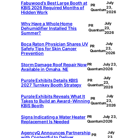
Fabuwood’s Best Large Booth at
July
PR
KBIS 2026 Required Months of
23,
Quantum
Hidden Work
2026
Why Have a Whole Home
July
PR
Dehumidifier Installed This
23,
Quantum
Summer?
2026
Boca Raton Physician Shares UV
July
PR
Safety Tips for Skin Cancer
23,
Quantum
Prevention
2026
Storm Damage Roof Repair Now
PR
July 23,
Available in Omaha, NE
Quantum
2026
July
Purple Exhibits Details KBIS
PR
23,
2027 Turnkey Booth Strategy
Quantum
2026
Purple Exhibits Reveals What It
July
PR
Takes to Build an Award-Winning
23,
Quantum
KBIS Booth
2026
Signs Indicating a Water Heater
PR
July 23,
Replacement Is Needed
Quantum
2026
AgencyQ Announces Partnership
July
PR
with Contentful to Deliver
23,