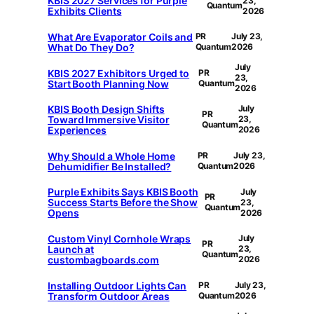
KBIS 2027 Services for Purple
23,
Quantum
Exhibits Clients
2026
What Are Evaporator Coils and
PR
July 23,
What Do They Do?
Quantum
2026
July
KBIS 2027 Exhibitors Urged to
PR
23,
Start Booth Planning Now
Quantum
2026
KBIS Booth Design Shifts
July
PR
Toward Immersive Visitor
23,
Quantum
Experiences
2026
Why Should a Whole Home
PR
July 23,
Dehumidifier Be Installed?
Quantum
2026
Purple Exhibits Says KBIS Booth
July
PR
Success Starts Before the Show
23,
Quantum
Opens
2026
Custom Vinyl Cornhole Wraps
July
PR
Launch at
23,
Quantum
custombagboards.com
2026
Installing Outdoor Lights Can
PR
July 23,
Transform Outdoor Areas
Quantum
2026