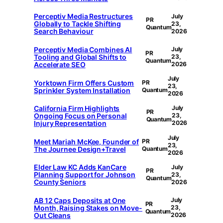
Perceptiv Media Restructures
July
PR
Globally to Tackle Shifting
23,
Quantum
Search Behaviour
2026
Perceptiv Media Combines AI
July
PR
Tooling and Global Shifts to
23,
Quantum
Accelerate SEO
2026
July
Yorktown Firm Offers Custom
PR
23,
Sprinkler System Installation
Quantum
2026
California Firm Highlights
July
PR
Ongoing Focus on Personal
23,
Quantum
Injury Representation
2026
July
Meet Mariah McKee, Founder of
PR
23,
The Journee Design+Travel
Quantum
2026
Elder Law KC Adds KanCare
July
PR
Planning Support for Johnson
23,
Quantum
County Seniors
2026
AB 12 Caps Deposits at One
July
PR
Month, Raising Stakes on Move-
23,
Quantum
Out Cleans
2026