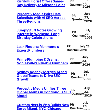
Kirribilli Florist Offers Same-
PR
23,
Day Delivery to Milsons Point
Quantum
2026
Perceptiv Media Pairs Data
July
PR
Scientists with AI SEO Across
23,
Quantum
Three Regions
2026
JumpyStuff Notes Growing
July
PR
Interest in Weekend-Long
23,
Quantum
Birthday Celebrations
2026
Leak Finders: Richmond’s
PR
July 23,
Expert Plumbers
Quantum
2026
July
Prime Plumbing & Drains:
PR
23,
Noblesville’s Reliable Plumbers
Quantum
2026
Sydney Agency Merges AI and
July
PR
Global Teams to Drive SEO
23,
Quantum
Growth
2026
Perceptiv Media Unifies Three
July
PR
Global Teams in Continuous SEO
23,
Quantum
Model
2026
July
Custom Next.js Web Builds Now
PR
23,
Serve Miami, NYC, Chicago
Quantum
2026