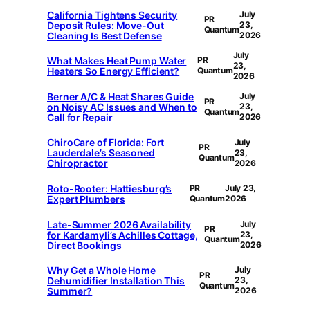
California Tightens Security
July
PR
Deposit Rules: Move-Out
23,
Quantum
Cleaning Is Best Defense
2026
July
What Makes Heat Pump Water
PR
23,
Heaters So Energy Efficient?
Quantum
2026
Berner A/C & Heat Shares Guide
July
PR
on Noisy AC Issues and When to
23,
Quantum
Call for Repair
2026
ChiroCare of Florida: Fort
July
PR
Lauderdale’s Seasoned
23,
Quantum
Chiropractor
2026
Roto-Rooter: Hattiesburg’s
PR
July 23,
Expert Plumbers
Quantum
2026
Late-Summer 2026 Availability
July
PR
for Kardamyli’s Achilles Cottage,
23,
Quantum
Direct Bookings
2026
Why Get a Whole Home
July
PR
Dehumidifier Installation This
23,
Quantum
Summer?
2026