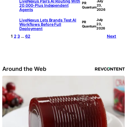
LiveNexus Pairs AI Routing With
July
PR
20,000-Plus Independent
23,
Quantum
Agents
2026
LiveNexus Lets Brands Test AI
July
PR
Workflows Before Full
23,
Quantum
Deployment
2026
1
2
3
…
62
Next
Around the Web