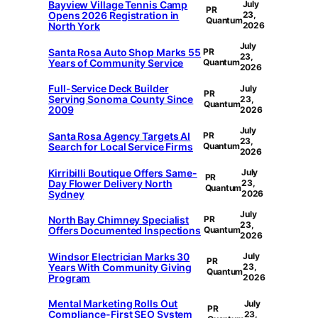
Bayview Village Tennis Camp
July
PR
Opens 2026 Registration in
23,
Quantum
North York
2026
July
Santa Rosa Auto Shop Marks 55
PR
23,
Years of Community Service
Quantum
2026
Full-Service Deck Builder
July
PR
Serving Sonoma County Since
23,
Quantum
2009
2026
July
Santa Rosa Agency Targets AI
PR
23,
Search for Local Service Firms
Quantum
2026
Kirribilli Boutique Offers Same-
July
PR
Day Flower Delivery North
23,
Quantum
Sydney
2026
July
North Bay Chimney Specialist
PR
23,
Offers Documented Inspections
Quantum
2026
Windsor Electrician Marks 30
July
PR
Years With Community Giving
23,
Quantum
Program
2026
Mental Marketing Rolls Out
July
PR
Compliance-First SEO System
23,