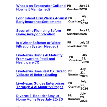
What Is an Evaporator Coil and
PR
July 23,
How Is It Maintained?
Quantum
2026
July
Long Island Firm Warns Against
PR
23,
Early Insurance Settlements
Quantum
2026
Secure the Plumbing Before
PR
July 23,
Going Away on Vacation
Quantum
2026
Is a Water Softener or Water
PR
July 23,
Filtration System Needed?
Quantum
2026
LiveNexus Brings AI Maturity
July
PR
Framework to Retail and
23,
Quantum
Healthcare CX
2026
July
LiveNexus Uses Real CX Data to
PR
23,
Validate AI Before Scaling
Quantum
2026
July
LiveNexus Guides Enterprises
PR
23,
Through 4 AI Maturity Stages
Quantum
2026
July
Divorce E-Book for Stay-at-
PR
23,
Home Moms Free July 22-26
Quantum
2026