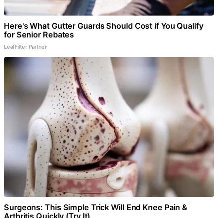
Here's What Gutter Guards Should Cost if You Qualify
for Senior Rebates
LeafFilter Partner
Surgeons: This Simple Trick Will End Knee Pain &
Arthritis Quickly (Try It)