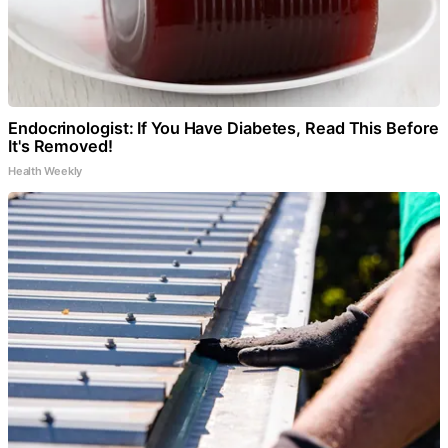
Endocrinologist: If You Have Diabetes, Read This Before
It's Removed!
Health Weekly