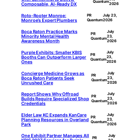
Quantum
Composable, AI-Ready DX
2026
Roto-Rooter Monroe:
PR
July 23,
Monroe’s Expert Plumbers
Quantum
2026
Boca Raton Practice Marks
July
PR
Minority Mental Health
23,
Quantum
Awareness Month
2026
Purple Exhibits: Smaller KBIS
July
PR
Booths Can Outperform Larger
23,
Quantum
Ones
2026
Concierge Medicine Grows as
July
PR
Boca Raton Patients Seek
23,
Quantum
Unrushed Care
2026
Report Shows Why Offroad
July
PR
Builds Require Specialized Shop
23,
Quantum
Credentials
2026
Elder Law KC Expands KanCare
July
PR
Planning Resources in Overland
23,
Quantum
Park
2026
One Exhibit Partner Manages All
July
PR