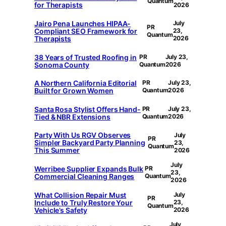
Quantum
for Therapists
2026
Jairo Pena Launches HIPAA-
July
PR
Compliant SEO Framework for
23,
Quantum
Therapists
2026
38 Years of Trusted Roofing in
PR
July 23,
Sonoma County
Quantum
2026
A Northern California Editorial
PR
July 23,
Built for Grown Women
Quantum
2026
Santa Rosa Stylist Offers Hand-
PR
July 23,
Tied & NBR Extensions
Quantum
2026
Party With Us RGV Observes
July
PR
Simpler Backyard Party Planning
23,
Quantum
This Summer
2026
July
Werribee Supplier Expands Bulk
PR
23,
Commercial Cleaning Ranges
Quantum
2026
What Collision Repair Must
July
PR
Include to Truly Restore Your
23,
Quantum
Vehicle’s Safety
2026
July